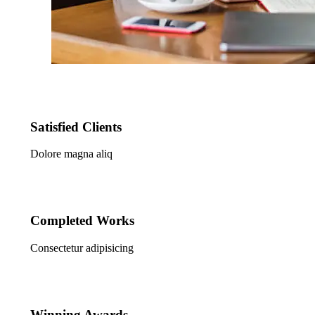
Satisfied Clients
Dolore magna aliq
Completed Works
Consectetur adipisicing
Winning Awards