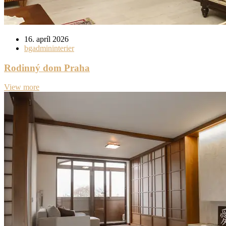
16. apríl 2026
bgadmininterier
Rodinný dom Praha
View more