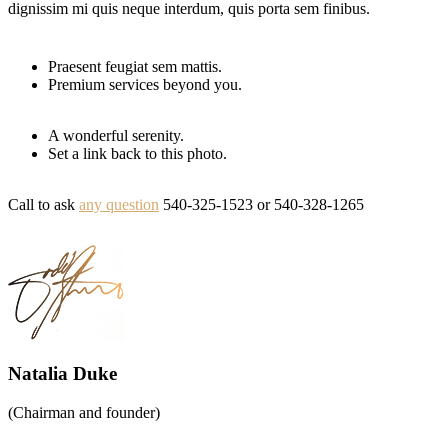
dignissim mi quis neque interdum, quis porta sem finibus.
Praesent feugiat sem mattis.
Premium services beyond you.
A wonderful serenity.
Set a link back to this photo.
Call to ask
any question
540-325-1523
or
540-328-1265
Natalia Duke
(Chairman and founder)