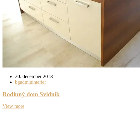
20. december 2018
bgadmininterier
Rodinný dom Svidník
View more