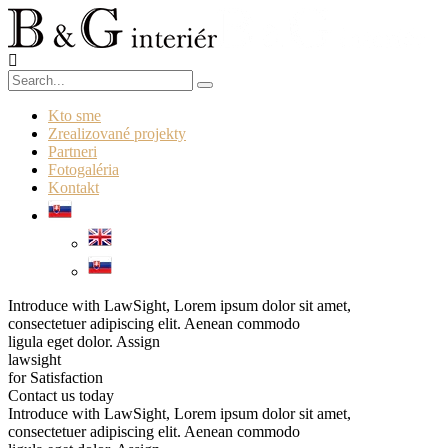
Kto sme
Zrealizované projekty
Partneri
Fotogaléria
Kontakt
Introduce with LawSight, Lorem ipsum dolor sit amet,
consectetuer adipiscing elit. Aenean commodo
ligula eget dolor.
Assign
lawsight
for Satisfaction
Contact us today
Introduce with LawSight, Lorem ipsum dolor sit amet,
consectetuer adipiscing elit. Aenean commodo