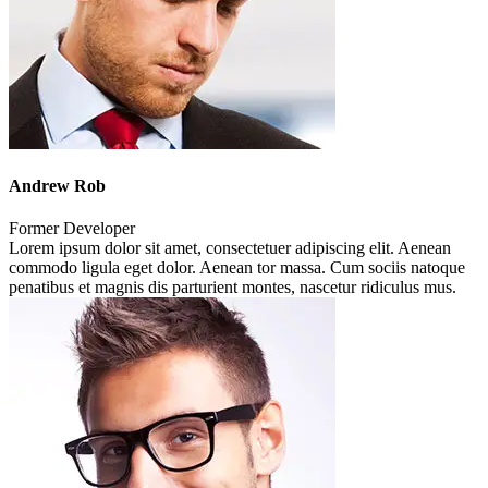
Andrew Rob
Former Developer
Lorem ipsum dolor sit amet, consectetuer adipiscing elit. Aenean
commodo ligula eget dolor. Aenean tor massa. Cum sociis natoque
penatibus et magnis dis parturient montes, nascetur ridiculus mus.