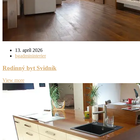
13. apríl 2026
bgadmininterier
Rodinný byt Svidník
View more