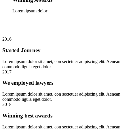
Lorem ipsum dolor
2016
Started Journey
Lorem ipsum dolor sit amet, con sectetuer adipiscing elit. Aenean
commodo ligula eget dolor.
2017
We employed lawyers
Lorem ipsum dolor sit amet, con sectetuer adipiscing elit. Aenean
commodo ligula eget dolor.
2018
Winning best awards
Lorem ipsum dolor sit amet, con sectetuer adipiscing elit. Aenean