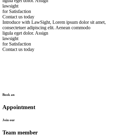
ligula eget dolor.
Assign
lawsight
for Satisfaction
Contact us today
Introduce with LawSight, Lorem ipsum dolor sit amet,
consectetuer adipiscing elit. Aenean commodo
ligula eget dolor.
Assign
lawsight
for Satisfaction
Contact us today
Book an
Appointment
Join our
Team member