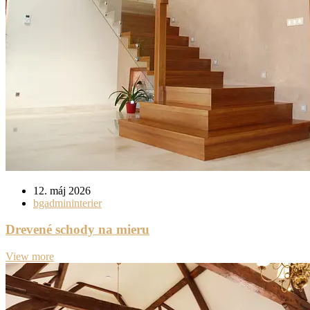
12. máj 2026
bgadmininterier
Drevené schody na mieru
View more