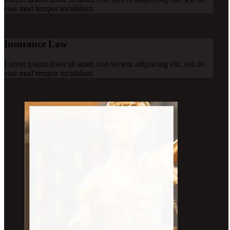
eius mod tempor incididunt.
Insurance Law
Lorem ipsum dolor sit amet, con sectetu adipiscing elit, sed do
eius mod tempor incididunt.