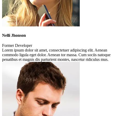
Nelli Jhonson
Former Developer
Lorem ipsum dolor sit amet, consectetuer adipiscing elit. Aenean
commodo ligula eget dolor. Aenean tor massa. Cum sociis natoque
penatibus et magnis dis parturient montes, nascetur ridiculus mus.