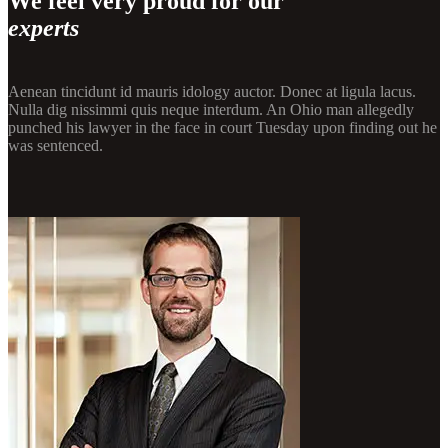
We feel very proud for our
experts
Aenean tincidunt id mauris idology auctor. Donec at ligula lacus.
Nulla dig nissimmi quis neque interdum. An Ohio man allegedly
punched his lawyer in the face in court Tuesday upon finding out he
was sentenced.