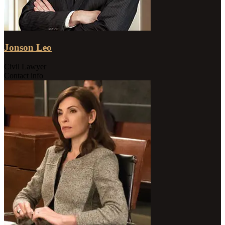
Jonson Leo
Civil Lawyer
Contact info