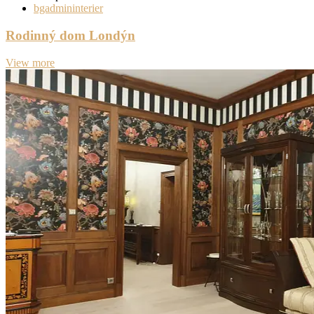
bgadmininterier
Rodinný dom Londýn
View more