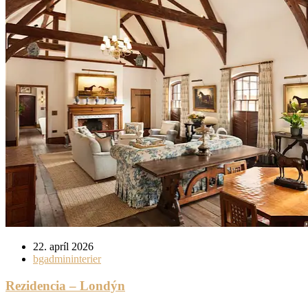
22. apríl 2026
bgadmininterier
Rezidencia – Londýn