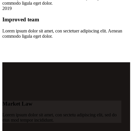
commodo ligula eget dolor.
2019
Improved team
Lorem ipsum dolor sit amet, con sectetuer adipiscing elit. Aenean
commodo ligula eget dolor.
Market Law
Lorem ipsum dolor sit amet, con sectetu adipiscing elit, sed do
eius mod tempor incididunt.