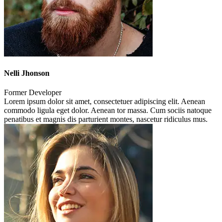
Nelli Jhonson
Former Developer
Lorem ipsum dolor sit amet, consectetuer adipiscing elit. Aenean
commodo ligula eget dolor. Aenean tor massa. Cum sociis natoque
penatibus et magnis dis parturient montes, nascetur ridiculus mus.