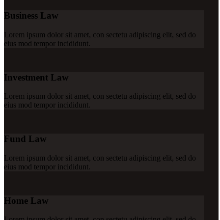
Business Law
Lorem ipsum dolor sit amet, con sectetu adipiscing elit, sed do
eius mod tempor incididunt.
Investment Law
Lorem ipsum dolor sit amet, con sectetu adipiscing elit, sed do
eius mod tempor incididunt.
Fund Law
Lorem ipsum dolor sit amet, con sectetu adipiscing elit, sed do
eius mod tempor incididunt.
Home Law
Lorem ipsum dolor sit amet, con sectetu adipiscing elit, sed do