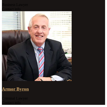
Business Lawyer
Contact info
Armor Byron
Criminal Lawyer
Contact info