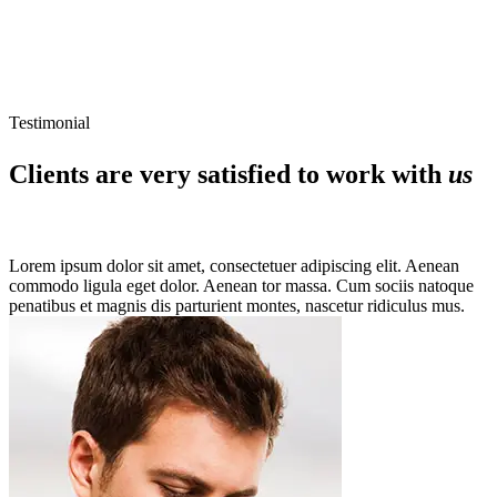
Testimonial
Clients are very satisfied to work with
us
Lorem ipsum dolor sit amet, consectetuer adipiscing elit. Aenean
commodo ligula eget dolor. Aenean tor massa. Cum sociis natoque
penatibus et magnis dis parturient montes, nascetur ridiculus mus.