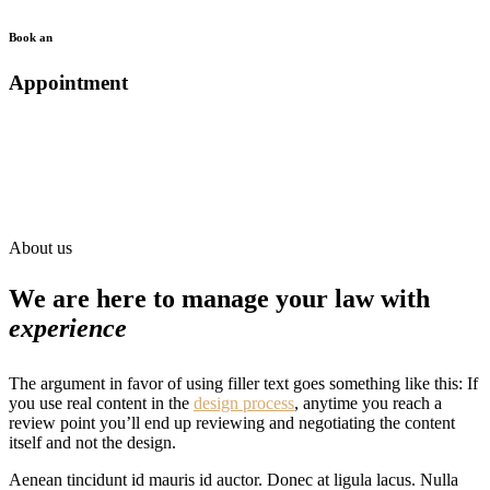
Book an
Appointment
About us
We are here to manage your law with
experience
The argument in favor of using filler text goes something like this: If
you use real content in the
design process
, anytime you reach a
review point you’ll end up reviewing and negotiating the content
itself and not the design.
Aenean tincidunt id mauris id auctor. Donec at ligula lacus. Nulla