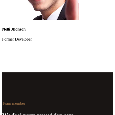
Nelli Jhonson
Former Developer
Team member