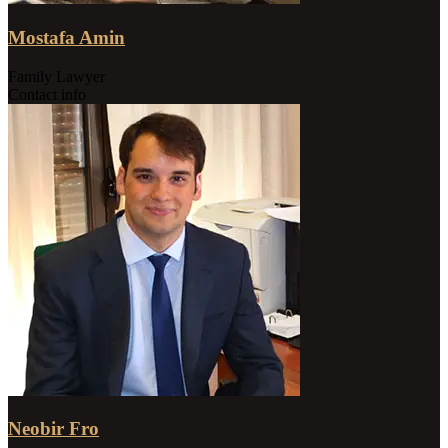
Mostafa Amin
Family Lawyer
Contact info
Neobir Fro