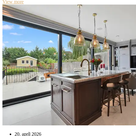
View more
20. apríl 2026