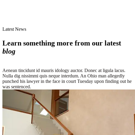
Latest News
Learn something more from our latest
blog
Aenean tincidunt id mauris idology auctor. Donec at ligula lacus.
Nulla dig nissimmi quis neque interdum. An Ohio man allegedly
punched his lawyer in the face in court Tuesday upon finding out he
was sentenced.