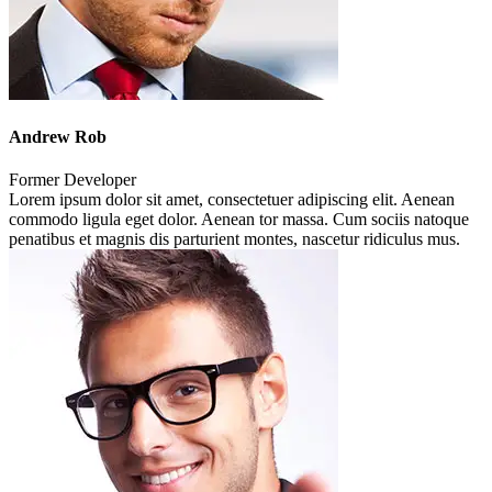
Andrew Rob
Former Developer
Lorem ipsum dolor sit amet, consectetuer adipiscing elit. Aenean
commodo ligula eget dolor. Aenean tor massa. Cum sociis natoque
penatibus et magnis dis parturient montes, nascetur ridiculus mus.