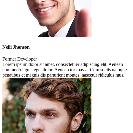
Nelli Jhonson
Former Developer
Lorem ipsum dolor sit amet, consectetuer adipiscing elit. Aenean
commodo ligula eget dolor. Aenean tor massa. Cum sociis natoque
penatibus et magnis dis parturient montes, nascetur ridiculus mus.