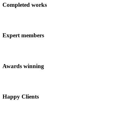
Completed works
Expert members
Awards winning
Happy Clients