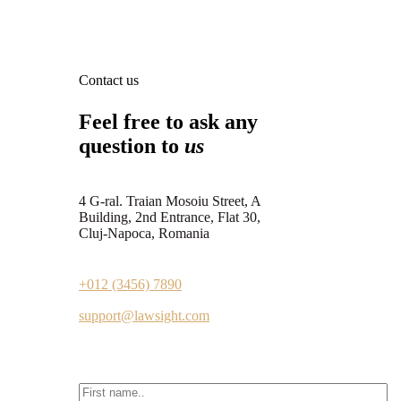
Contact us
Feel free to ask any
question to
us
4 G-ral. Traian Mosoiu Street, A
Building, 2nd Entrance, Flat 30,
Cluj-Napoca, Romania
+012 (3456) 7890
support@lawsight.com